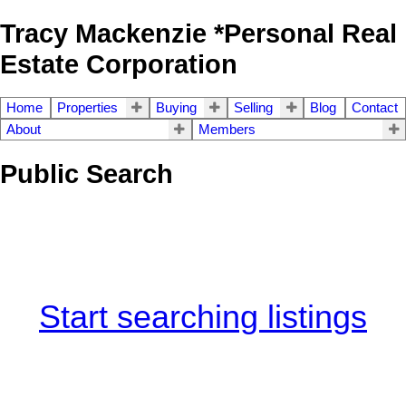
Tracy Mackenzie *Personal Real
Estate Corporation
Home
Properties
Buying
Selling
Blog
Contact
About
Members
Public Search
Start searching listings