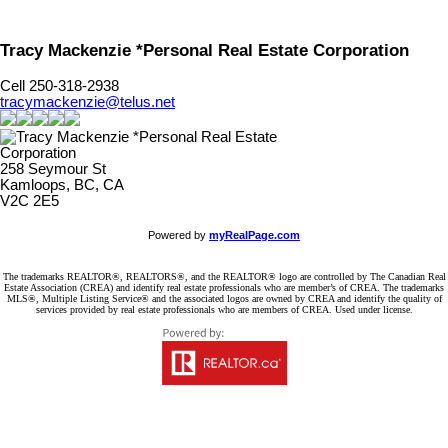
Tracy Mackenzie *Personal Real Estate Corporation
Cell 250-318-2938
tracymackenzie@telus.net
258 Seymour St
Kamloops, BC, CA
V2C 2E5
Powered by
myRealPage.com
The trademarks REALTOR®, REALTORS®, and the REALTOR® logo are controlled by The Canadian Real
Estate Association (CREA) and identify real estate professionals who are member’s of CREA. The trademarks
MLS®, Multiple Listing Service® and the associated logos are owned by CREA and identify the quality of
services provided by real estate professionals who are members of CREA. Used under license.