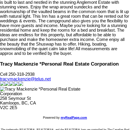
is built to last and nestled in the stunning Anglemont Estate with
stunning views. Enjoy the wrap around sundecks and the
workmanship of the vaulted beams in the common room that is lit up
with natural light. This Inn has a great room that can be rented out for
weddings & events. The campground also gives you the flexibility to
have more guests and income. Maybe you're looking for a stunning
residential home and keep the rooms for a bed and breakfast. The
ideas are endless for this property, but affordable to be able to
purchase and make the homeowner extra income. Come enjoy all
the beauty that the Shuswap has to offer. Hiking, boating,
snowmobiling of the quiet calm lake life! All measurements are
approx and to be verified by the buyer.
Tracy Mackenzie *Personal Real Estate Corporation
Cell 250-318-2938
tracymackenzie@telus.net
258 Seymour St
Kamloops, BC, CA
V2C 2E5
Powered by
myRealPage.com
The trademarks REALTOR®, REALTORS®, and the REALTOR® logo are controlled by The Canadian Real