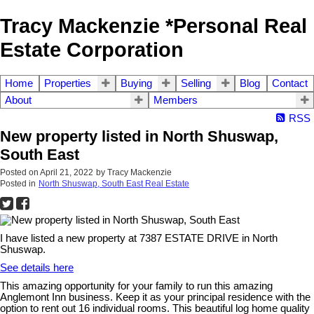
Tracy Mackenzie *Personal Real
Estate Corporation
Home
Properties
Buying
Selling
Blog
Contact
About
Members
RSS
New property listed in North Shuswap,
South East
Posted on
April 21, 2022
by
Tracy Mackenzie
Posted in
North Shuswap, South East Real Estate
I have listed a new property at 7387 ESTATE DRIVE in North
Shuswap.
See details here
This amazing opportunity for your family to run this amazing
Anglemont Inn business. Keep it as your principal residence with the
option to rent out 16 individual rooms. This beautiful log home quality