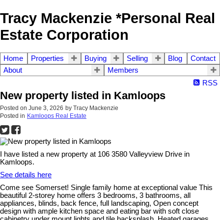
Tracy Mackenzie *Personal Real
Estate Corporation
Home
Properties
Buying
Selling
Blog
Contact
About
Members
RSS
New property listed in Kamloops
Posted on
June 3, 2026
by
Tracy Mackenzie
Posted in
Kamloops Real Estate
I have listed a new property at 106 3580 Valleyview Drive in
Kamloops.
See details here
Come see Somerset! Single family home at exceptional value This
beautiful 2-storey home offers 3 bedrooms, 3 bathrooms, all
appliances, blinds, back fence, full landscaping, Open concept
design with ample kitchen space and eating bar with soft close
cabinetry under mount lights and tile backsplash. Heated garages,