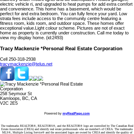
electric vehicle ri, and upgraded to heat pumps for add extra comfort
and convenience. This home has a basement, which would be
perfect for and extra bedroom. You can fully fence your yard. Low
strata fees include access to the community centre featuring a
fitness room, kids room, and outdoor space. These homes offer
exceptional value.Light colour scheme. Pictures are not of exact
home as property is currently under construction. Call me today to
view my display home. (id:2493)
Tracy Mackenzie *Personal Real Estate Corporation
Cell 250-318-2938
tracymackenzie@telus.net
258 Seymour St
Kamloops, BC, CA
V2C 2E5
Powered by
myRealPage.com
The trademarks REALTOR®, REALTORS®, and the REALTOR® logo are controlled by The Canadian Real
Estate Association (CREA) and identify real estate professionals who are member’s of CREA. The trademarks
MLS®, Multiple Listing Service® and the associated logos are owned by CREA and identify the quality of