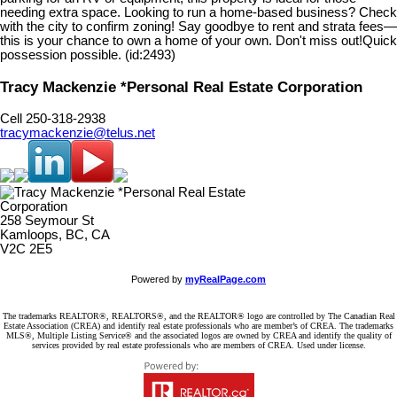
needing extra space. Looking to run a home-based business? Check
with the city to confirm zoning! Say goodbye to rent and strata fees—
this is your chance to own a home of your own. Don't miss out!Quick
possession possible. (id:2493)
Tracy Mackenzie *Personal Real Estate Corporation
Cell 250-318-2938
tracymackenzie@telus.net
258 Seymour St
Kamloops, BC, CA
V2C 2E5
Powered by
myRealPage.com
The trademarks REALTOR®, REALTORS®, and the REALTOR® logo are controlled by The Canadian Real
Estate Association (CREA) and identify real estate professionals who are member’s of CREA. The trademarks
MLS®, Multiple Listing Service® and the associated logos are owned by CREA and identify the quality of
services provided by real estate professionals who are members of CREA. Used under license.