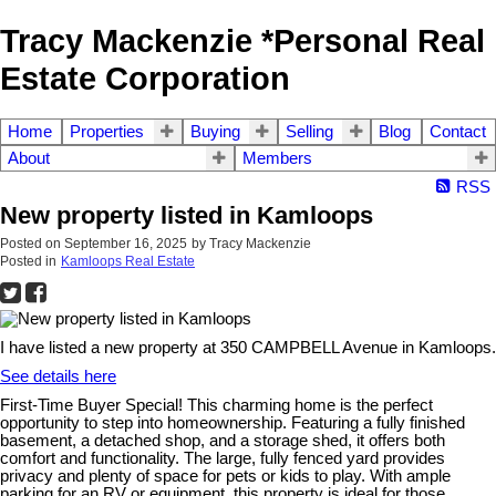
Tracy Mackenzie *Personal Real
Estate Corporation
Home
Properties
Buying
Selling
Blog
Contact
About
Members
RSS
New property listed in Kamloops
Posted on
September 16, 2025
by
Tracy Mackenzie
Posted in
Kamloops Real Estate
I have listed a new property at 350 CAMPBELL Avenue in Kamloops.
See details here
First-Time Buyer Special! This charming home is the perfect
opportunity to step into homeownership. Featuring a fully finished
basement, a detached shop, and a storage shed, it offers both
comfort and functionality. The large, fully fenced yard provides
privacy and plenty of space for pets or kids to play. With ample
parking for an RV or equipment, this property is ideal for those