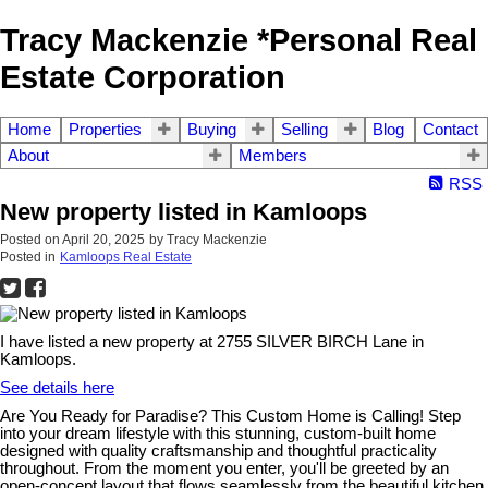
Tracy Mackenzie *Personal Real
Estate Corporation
Home
Properties
Buying
Selling
Blog
Contact
About
Members
RSS
New property listed in Kamloops
Posted on
April 20, 2025
by
Tracy Mackenzie
Posted in
Kamloops Real Estate
I have listed a new property at 2755 SILVER BIRCH Lane in
Kamloops.
See details here
Are You Ready for Paradise? This Custom Home is Calling! Step
into your dream lifestyle with this stunning, custom-built home
designed with quality craftsmanship and thoughtful practicality
throughout. From the moment you enter, you'll be greeted by an
open-concept layout that flows seamlessly from the beautiful kitchen