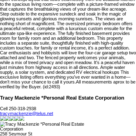
to the spacious living room—complete with a picture-framed window
that captures the breathtaking views of your dream-like acreage.
Step outside to the expansive sundeck and soak in the magic of
glowing sunsets and glorious morning sunrises. The views are
nothing short of magnificent. The oversized primary bedroom offers
a peaceful retreat, complete with a luxurious custom ensuite for the
ultimate spa-like experience. The fully finished basement provides
room for family room and an additional bedroom. This property
includes a separate suite, thoughtfully finished with high-quality
custom touches. for family or rental income, it’s a perfect addition.
Car enthusiasts and hobbyists will love the four-car garage setup two
attached and two. The fenced property welcomes your animals,
while a mix of treed privacy and open meadow. It’s a peaceful haven
just minutes from highway access in all directions. Ample water
supply, a solar system, and dedicated RV electrical hookups This
exclusive listing offers everything you’ve ever wanted in a home—
don’t miss your chance to call it yours.All measurements aprox to be
verified by the Buyer. (id:2493)
Tracy Mackenzie *Personal Real Estate Corporation
Cell 250-318-2938
tracymackenzie@telus.net
258 Seymour St