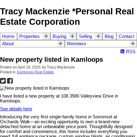
Tracy Mackenzie *Personal Real
Estate Corporation
Home
Properties
Buying
Selling
Blog
Contact
About
Members
RSS
New property listed in Kamloops
Posted on
April 18, 2025
by
Tracy Mackenzie
Posted in
Kamloops Real Estate
I have listed a new property at 108 3580 Valleyview Drive in
Kamloops.
See details here
Introducing the very first single-family home in Somerset at
Orchards Walk—an exciting opportunity to own a brand-new
detached home at an unbeatable price point. Thoughtfully designed
for comfort and convenience, this home includes everything you
need: full appliance package, custom window blinds, air conditioning,