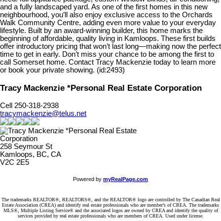
and a fully landscaped yard. As one of the first homes in this new
neighbourhood, you’ll also enjoy exclusive access to the Orchards
Walk Community Centre, adding even more value to your everyday
lifestyle. Built by an award-winning builder, this home marks the
beginning of affordable, quality living in Kamloops. These first builds
offer introductory pricing that won’t last long—making now the perfect
time to get in early. Don’t miss your chance to be among the first to
call Somerset home. Contact Tracy Mackenzie today to learn more
or book your private showing. (id:2493)
Tracy Mackenzie *Personal Real Estate Corporation
Cell 250-318-2938
tracymackenzie@telus.net
258 Seymour St
Kamloops, BC, CA
V2C 2E5
Powered by
myRealPage.com
The trademarks REALTOR®, REALTORS®, and the REALTOR® logo are controlled by The Canadian Real
Estate Association (CREA) and identify real estate professionals who are member’s of CREA. The trademarks
MLS®, Multiple Listing Service® and the associated logos are owned by CREA and identify the quality of
services provided by real estate professionals who are members of CREA. Used under license.