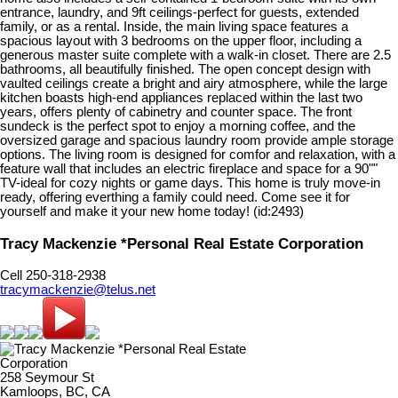
entrance, laundry, and 9ft ceilings-perfect for guests, extended
family, or as a rental. Inside, the main living space features a
spacious layout with 3 bedrooms on the upper floor, including a
generous master suite complete with a walk-in closet. There are 2.5
bathrooms, all beautifully finished. The open concept design with
vaulted ceilings create a bright and airy atmosphere, while the large
kitchen boasts high-end appliances replaced within the last two
years, offers plenty of cabinetry and counter space. The front
sundeck is the perfect spot to enjoy a morning coffee, and the
oversized garage and spacious laundry room provide ample storage
options. The living room is designed for comfor and relaxation, with a
feature wall that includes an electric fireplace and space for a 90""
TV-ideal for cozy nights or game days. This home is truly move-in
ready, offering everthing a family could need. Come see it for
yourself and make it your new home today! (id:2493)
Tracy Mackenzie *Personal Real Estate Corporation
Cell 250-318-2938
tracymackenzie@telus.net
258 Seymour St
Kamloops, BC, CA