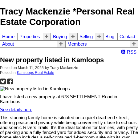
Tracy Mackenzie *Personal Real
Estate Corporation
Home
Properties
Buying
Selling
Blog
Contact
About
Members
RSS
New property listed in Kamloops
Posted on
March 11, 2025
by
Tracy Mackenzie
Posted in
Kamloops Real Estate
I have listed a new property at 678 SETTLEMENT Road in
Kamloops.
See details here
This stunning family home is situated on a quiet dead-end street,
offering peace and privacy while being conveniently close to schools
and scenic Rivers Trails. It's the ideal location for families, with plenty
of parking and a fully fenced yard for added security and privacy. The
home also includes a self-contained 1-bedroom suite with its own