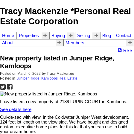
Tracy Mackenzie *Personal Real
Estate Corporation
Home
Properties
Buying
Selling
Blog
Contact
About
Members
RSS
New property listed in Juniper Ridge,
Kamloops
Posted on
March 6, 2022
by
Tracy Mackenzie
Posted in
Juniper Ridge, Kamloops Real Estate
I have listed a new property at 2189 LUPIN COURT in Kamloops.
See details here
Cul-de-sac with view. In the Coldwater Juniper West development.
124 feet lot length on the view side. We have bought and designed
custom executive home plans for this lot that you can use to build
your dream home.