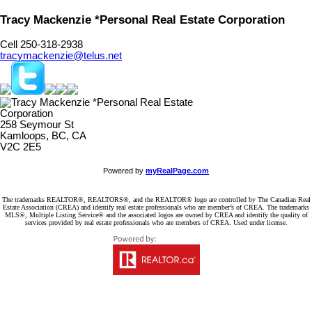
Tracy Mackenzie *Personal Real Estate Corporation
Cell 250-318-2938
tracymackenzie@telus.net
258 Seymour St
Kamloops, BC, CA
V2C 2E5
Powered by
myRealPage.com
The trademarks REALTOR®, REALTORS®, and the REALTOR® logo are controlled by The Canadian Real
Estate Association (CREA) and identify real estate professionals who are member’s of CREA. The trademarks
MLS®, Multiple Listing Service® and the associated logos are owned by CREA and identify the quality of
services provided by real estate professionals who are members of CREA. Used under license.