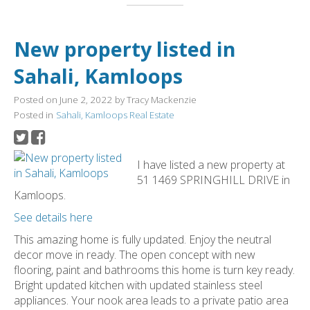
New property listed in
Sahali, Kamloops
Posted on
June 2, 2022
by
Tracy Mackenzie
Posted in
Sahali, Kamloops Real Estate
I have listed a new property at
51 1469 SPRINGHILL DRIVE in
Kamloops.
See details here
This amazing home is fully updated. Enjoy the neutral
decor move in ready. The open concept with new
flooring, paint and bathrooms this home is turn key ready.
Bright updated kitchen with updated stainless steel
appliances. Your nook area leads to a private patio area