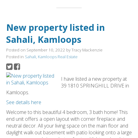
New property listed in
Sahali, Kamloops
Posted on
September 10, 2022
by
Tracy Mackenzie
Posted in
Sahali, Kamloops Real Estate
I have listed a new property at
39 1810 SPRINGHILL DRIVE in
Kamloops.
See details here
Welcome to this beautiful 4 bedroom, 3 bath home! This
end unit offers a open layout with corner fireplace and
neutral decor. All your living space on the main floor and
daylight walk out basement with patio looking onto a large