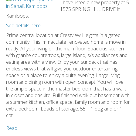
I have listed a new property at 5
1575 SPRINGHILL DRIVE in
Kamloops.
See details here
Prime central location at Crestview Heights in a gated
community. This immaculate renovated home is move in
ready. All your living on the main floor. Spacious kitchen
with granite countertops, large island, s/s appliances and
eating area with a view. Enjoy your sundeck that has
endless views that will give you outdoor entertaining
space or a place to enjoy a quite evening. Large living
room and dining room with open concept. You will love
the ample space in the master bedroom that has a walk-
in closet and ensuite. Full finished walk out basement with
a summer kitchen, office space, family room and room for
extra bedroom. Loads of storage. 55 + 1 dog and or 1
cat.
Read