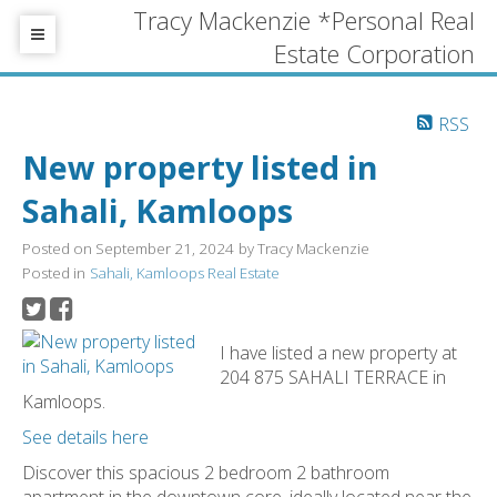
Tracy Mackenzie *Personal Real
Estate Corporation
RSS
New property listed in
Sahali, Kamloops
Posted on
September 21, 2024
by
Tracy Mackenzie
Posted in
Sahali, Kamloops Real Estate
I have listed a new property at
204 875 SAHALI TERRACE in
Kamloops.
See details here
Discover this spacious 2 bedroom 2 bathroom
apartment in the downtown core, ideally located near the