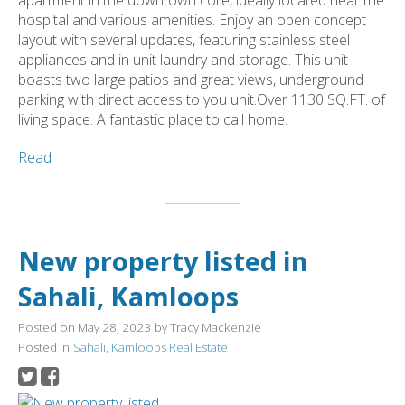
hospital and various amenities. Enjoy an open concept
layout with several updates, featuring stainless steel
appliances and in unit laundry and storage. This unit
boasts two large patios and great views, underground
parking with direct access to you unit.Over 1130 SQ.FT. of
living space. A fantastic place to call home.
Read
New property listed in
Sahali, Kamloops
Posted on
May 28, 2023
by
Tracy Mackenzie
Posted in
Sahali, Kamloops Real Estate