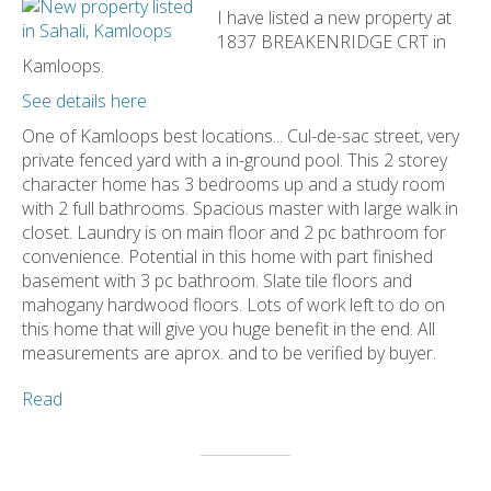
I have listed a new property at
1837 BREAKENRIDGE CRT in
Kamloops.
See details here
One of Kamloops best locations... Cul-de-sac street, very
private fenced yard with a in-ground pool. This 2 storey
character home has 3 bedrooms up and a study room
with 2 full bathrooms. Spacious master with large walk in
closet. Laundry is on main floor and 2 pc bathroom for
convenience. Potential in this home with part finished
basement with 3 pc bathroom. Slate tile floors and
mahogany hardwood floors. Lots of work left to do on
this home that will give you huge benefit in the end. All
measurements are aprox. and to be verified by buyer.
Read