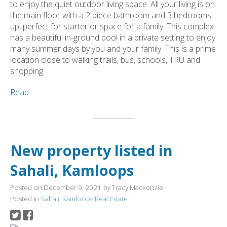
to enjoy the quiet outdoor living space. All your living is on
the main floor with a 2 piece bathroom and 3 bedrooms
up, perfect for starter or space for a family. This complex
has a beautiful in-ground pool in a private setting to enjoy
many summer days by you and your family. This is a prime
location close to walking trails, bus, schools, TRU and
shopping.
Read
New property listed in
Sahali, Kamloops
Posted on
December 9, 2021
by
Tracy Mackenzie
Posted in
Sahali, Kamloops Real Estate