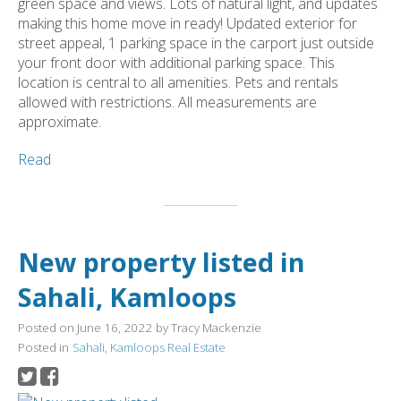
green space and views. Lots of natural light, and updates
making this home move in ready! Updated exterior for
street appeal, 1 parking space in the carport just outside
your front door with additional parking space. This
location is central to all amenities. Pets and rentals
allowed with restrictions. All measurements are
approximate.
Read
New property listed in
Sahali, Kamloops
Posted on
June 16, 2022
by
Tracy Mackenzie
Posted in
Sahali, Kamloops Real Estate