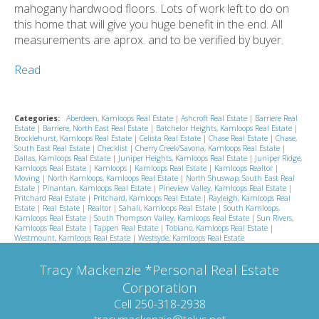
mahogany hardwood floors. Lots of work left to do on
this home that will give you huge benefit in the end. All
measurements are aprox. and to be verified by buyer.
Read
Categories:
Aberdeen, Kamloops Real Estate
|
Ashcroft Real Estate
|
Barriere Real
Estate
|
Barriere, North East Real Estate
|
Batchelor Heights, Kamloops Real Estate
|
Brocklehurst, Kamloops Real Estate
|
Celista Real Estate
|
Chase Real Estate
|
Chase,
South East Real Estate
|
Checklist
|
Cherry Creek/Savona, Kamloops Real Estate
|
Dallas, Kamloops Real Estate
|
Juniper Heights, Kamloops Real Estate
|
Juniper Ridge,
Kamloops Real Estate
|
Kamloops
|
Kamloops Real Estate
|
Kamloops Realtor
|
Moving
|
North Kamloops, Kamloops Real Estate
|
North Shuswap, South East Real
Estate
|
Pinantan, Kamloops Real Estate
|
Pineview Valley, Kamloops Real Estate
|
Pritchard Real Estate
|
Pritchard, Kamloops Real Estate
|
Rayleigh, Kamloops Real
Estate
|
Real Estate
|
Realtor
|
Sahali, Kamloops Real Estate
|
South Kamloops,
Kamloops Real Estate
|
South Thompson Valley, Kamloops Real Estate
|
Sun Rivers,
Kamloops Real Estate
|
Tappen Real Estate
|
Tobiano, Kamloops Real Estate
|
Westmount, Kamloops Real Estate
|
Westsyde, Kamloops Real Estate
Tracy Mackenzie *Personal Real Estate
Corporation
Cell 250-318-2938