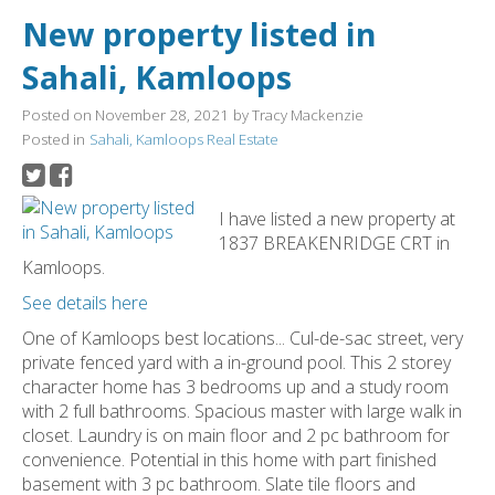
New property listed in
Sahali, Kamloops
Posted on
November 28, 2021
by
Tracy Mackenzie
Posted in
Sahali, Kamloops Real Estate
I have listed a new property at
1837 BREAKENRIDGE CRT in
Kamloops.
See details here
One of Kamloops best locations... Cul-de-sac street, very
private fenced yard with a in-ground pool. This 2 storey
character home has 3 bedrooms up and a study room
with 2 full bathrooms. Spacious master with large walk in
closet. Laundry is on main floor and 2 pc bathroom for
convenience. Potential in this home with part finished
basement with 3 pc bathroom. Slate tile floors and