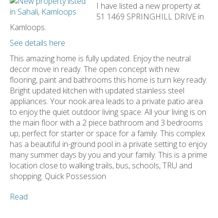
I have listed a new property at
51 1469 SPRINGHILL DRIVE in
Kamloops.
See details here
This amazing home is fully updated. Enjoy the neutral
decor move in ready. The open concept with new
flooring, paint and bathrooms this home is turn key ready.
Bright updated kitchen with updated stainless steel
appliances. Your nook area leads to a private patio area
to enjoy the quiet outdoor living space. All your living is on
the main floor with a 2 piece bathroom and 3 bedrooms
up, perfect for starter or space for a family. This complex
has a beautiful in-ground pool in a private setting to enjoy
many summer days by you and your family. This is a prime
location close to walking trails, bus, schools, TRU and
shopping. Quick Possession
Read