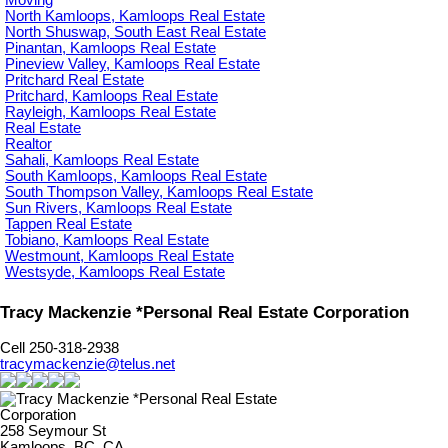
Moving
North Kamloops, Kamloops Real Estate
North Shuswap, South East Real Estate
Pinantan, Kamloops Real Estate
Pineview Valley, Kamloops Real Estate
Pritchard Real Estate
Pritchard, Kamloops Real Estate
Rayleigh, Kamloops Real Estate
Real Estate
Realtor
Sahali, Kamloops Real Estate
South Kamloops, Kamloops Real Estate
South Thompson Valley, Kamloops Real Estate
Sun Rivers, Kamloops Real Estate
Tappen Real Estate
Tobiano, Kamloops Real Estate
Westmount, Kamloops Real Estate
Westsyde, Kamloops Real Estate
Tracy Mackenzie *Personal Real Estate Corporation
Cell 250-318-2938
tracymackenzie@telus.net
258 Seymour St
Kamloops, BC, CA