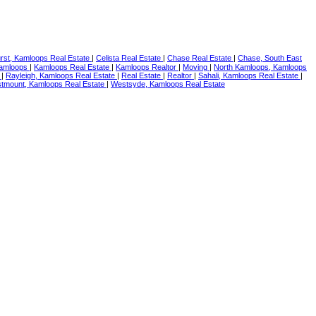
rst, Kamloops Real Estate
|
Celista Real Estate
|
Chase Real Estate
|
Chase, South East
amloops
|
Kamloops Real Estate
|
Kamloops Realtor
|
Moving
|
North Kamloops, Kamloops
e
|
Rayleigh, Kamloops Real Estate
|
Real Estate
|
Realtor
|
Sahali, Kamloops Real Estate
|
tmount, Kamloops Real Estate
|
Westsyde, Kamloops Real Estate