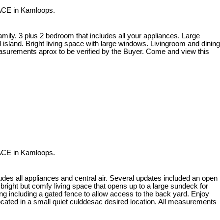
ACE in Kamloops.
amily. 3 plus 2 bedroom that includes all your appliances. Large
sland. Bright living space with large windows. Livingroom and dining
easurements aprox to be verified by the Buyer. Come and view this
ACE in Kamloops.
des all appliances and central air. Several updates included an open
right but comfy living space that opens up to a large sundeck for
ing including a gated fence to allow access to the back yard. Enjoy
located in a small quiet culddesac desired location. All measurements