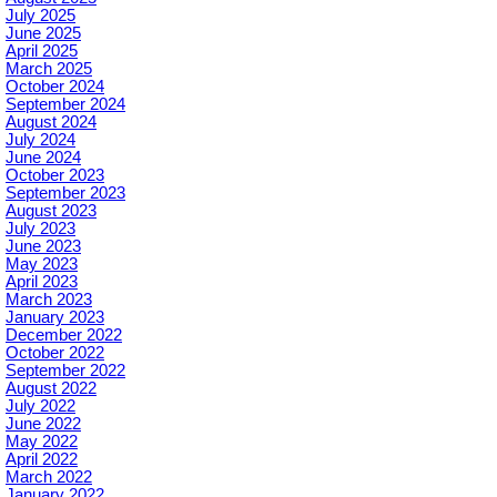
July 2025
June 2025
April 2025
March 2025
October 2024
September 2024
August 2024
July 2024
June 2024
October 2023
September 2023
August 2023
July 2023
June 2023
May 2023
April 2023
March 2023
January 2023
December 2022
October 2022
September 2022
August 2022
July 2022
June 2022
May 2022
April 2022
March 2022
January 2022