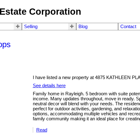
Estate Corporation
Selling
Blog
Contact
ops
I have listed a new property at 4875 KATHLEEN PL
See details here
Family home in Rayleigh. 5 bedroom with suite potential
income. Many updates throughout, move in ready. Sp
neutral decor will blend with your needs. The residen
perfect for outdoor activities, gardening, and relaxa
options, accommodating multiple vehicles and recrea
family community making it an ideal place for creati
Read