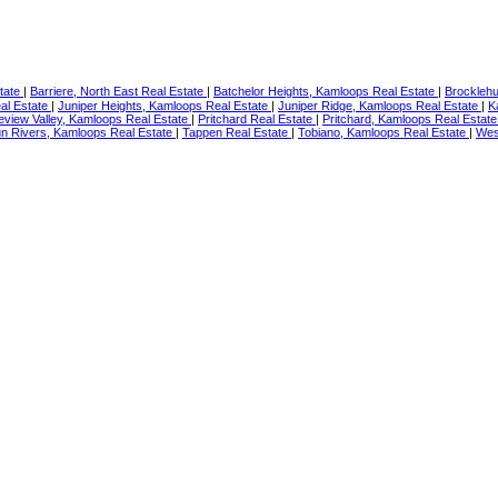
state
|
Barriere, North East Real Estate
|
Batchelor Heights, Kamloops Real Estate
|
Brocklehu
al Estate
|
Juniper Heights, Kamloops Real Estate
|
Juniper Ridge, Kamloops Real Estate
|
K
eview Valley, Kamloops Real Estate
|
Pritchard Real Estate
|
Pritchard, Kamloops Real Estat
n Rivers, Kamloops Real Estate
|
Tappen Real Estate
|
Tobiano, Kamloops Real Estate
|
Wes