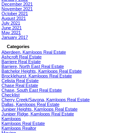
December 2021
November 2021
October 2021
August 2021
July 2021
June 2021
May 2021
January 2017
Categories
Aberdeen, Kamloops Real Estate
Ashcroft Real Estate
Barriere Real Estate
Barriere, North East Real Estate
Batchelor Heights, Kamloops Real Estate
Brocklehurst, Kamloops Real Estate
Celista Real Estate
Chase Real Estate
Chase, South East Real Estate
Checklist
Cherry Creek/Savona, Kamloops Real Estate
Dallas, Kamloops Real Estate
Juniper Heights, Kamloops Real Estate
Juniper Ridge, Kamloops Real Estate
Kamloops
Kamloops Real Estate
Kamloops Realtor