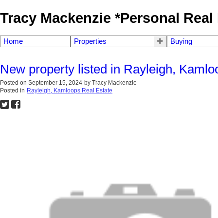
Tracy Mackenzie *Personal Real 
Home
Properties
Buying
New property listed in Rayleigh, Kamlo
Posted on
September 15, 2024
by
Tracy Mackenzie
Posted in
Rayleigh, Kamloops Real Estate