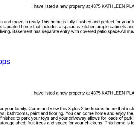
I have listed a new property at 4875 KATHLEEN PL
n and move in ready.This home is fully finished and perfect for your f
. Updated home that includes a spacious kitchen ample cabinets and i
 living. Basement has separate entry with covered patio space.All m
ops
I have listed a new property at 4875 KATHLEEN PL
or your family. Come and view this 3 plus 2 bedrooms home that inclu
ws, bathrooms, paint and flooring. You can come home and enjoy the b
 finished to park your toys and your driveway allows for loads of park
, storage shed, fruit trees and space for your chickens. This home is 