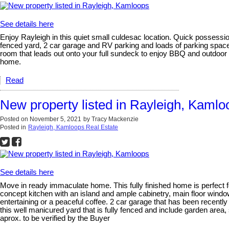
See details here
Enjoy Rayleigh in this quiet small culdesac location. Quick possessio
fenced yard, 2 car garage and RV parking and loads of parking space
room that leads out onto your full sundeck to enjoy BBQ and outdoor
home.
Read
New property listed in Rayleigh, Kamlo
Posted on
November 5, 2021
by
Tracy Mackenzie
Posted in
Rayleigh, Kamloops Real Estate
See details here
Move in ready immaculate home. This fully finished home is perfect f
concept kitchen with an island and ample cabinetry, main floor windo
entertaining or a peaceful coffee. 2 car garage that has been recently
this well manicured yard that is fully fenced and include garden area
aprox. to be verified by the Buyer