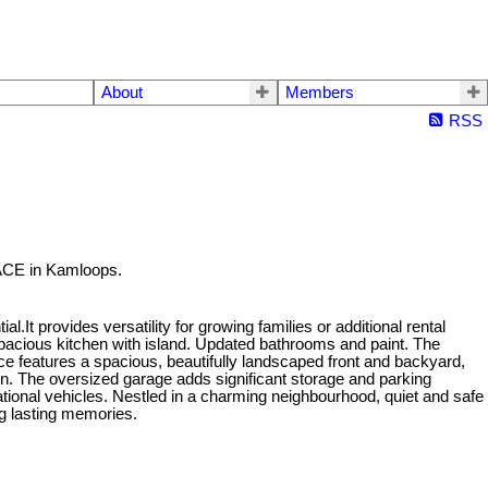
About
Members
RSS
ACE in Kamloops.
.It provides versatility for growing families or additional rental
acious kitchen with island. Updated bathrooms and paint. The
ce features a spacious, beautifully landscaped front and backyard,
tion. The oversized garage adds significant storage and parking
tional vehicles. Nestled in a charming neighbourhood, quiet and safe
ng lasting memories.