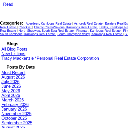
Read
Categories:
Aberdeen, Kamloops Real Estate
|
Ashcroft Real Estate
|
Barriere Real E
Real Estate
|
Checklist
|
Cherry Creek/Savona, Kamloops Real Estate
|
Dallas, Kamloops Re
Real Estate
|
North Shuswap, South East Real Estate
|
Pinantan, Kamloops Real Estate
|
Pin
South Kamloops, Kamloops Real Estate
|
South Thompson Valley, Kamloops Real Estate
|
Su
Blogs
All Blog Posts
New Listings
Tracy Mackenzie *Personal Real Estate Corporation
Posts By Date
Most Recent
August 2026
July 2026
June 2026
May 2026
April 2026
March 2026
February 2026
January 2026
November 2025
October 2025
September 2025
August 2025