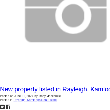
New property listed in Rayleigh, Kamlo
Posted on
June 21, 2024
by
Tracy Mackenzie
Posted in
Rayleigh, Kamloops Real Estate